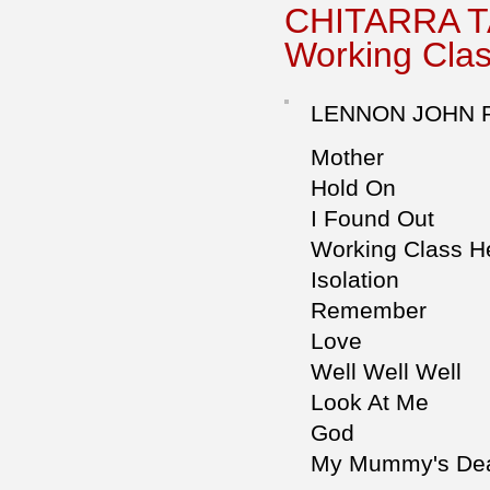
CHITARRA T
Working Cla
LENNON JOHN 
Mother
Hold On
I Found Out
Working Class H
Isolation
Remember
Love
Well Well Well
Look At Me
God
My Mummy's De