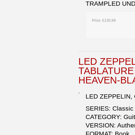
TRAMPLED UND
Price:
€130,99
LED ZEPPELI
TABLATURE 
HEAVEN-BL
LED ZEPPELIN, 
SERIES: Classic
CATEGORY: Guita
VERSION: Authen
FORMAT: Book