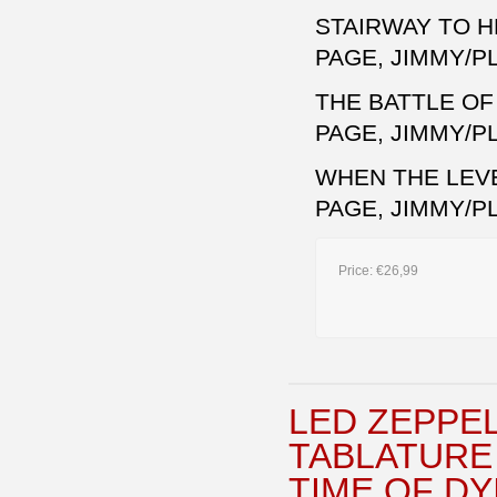
STAIRWAY TO 
PAGE, JIMMY/P
THE BATTLE O
PAGE, JIMMY/P
WHEN THE LEV
PAGE, JIMMY/P
Price:
€26,99
LED ZEPPEL
TABLATURE
TIME OF DY