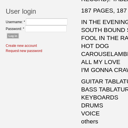
187 PAGES, 187
User login
IN THE EVENIN
Username:
*
SOUTH BOUND 
Password:
*
FOOL IN THE RA
HOT DOG
Create new account
Request new password
CAROUSELAMB
ALL MY LOVE
I'M GONNA CR
GUITAR TABLA
BASS TABLATU
KEYBOARDS
DRUMS
VOICE
others