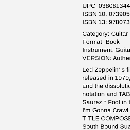
UPC: 03808134
ISBN 10: 07390
ISBN 13: 97807
Category: Guitar 
Format: Book
Instrument: Guita
VERSION: Authent
Led Zeppelin' s f
released in 1979
and the dissolutio
notation and TAB
Saurez * Fool in
I'm Gonna Crawl.
TITLE COMPOS
South Bound Suar