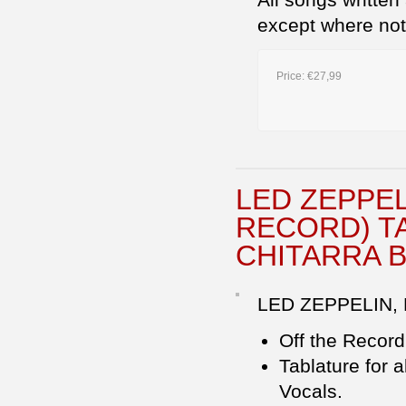
except where no
Price:
€27,99
LED ZEPPE
RECORD) TA
CHITARRA 
LED ZEPPELIN,
Off the Recor
Tablature for 
Vocals.