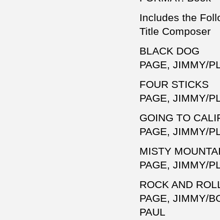
Includes the Foll
Title Composer
BLACK DOG
PAGE, JIMMY/P
FOUR STICKS
PAGE, JIMMY/P
GOING TO CALI
PAGE, JIMMY/P
MISTY MOUNTA
PAGE, JIMMY/P
ROCK AND ROL
PAGE, JIMMY/B
PAUL