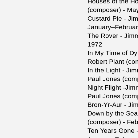
Houses of the Ho
(composer) - Ma
Custard Pie - Ji
January–Februar
The Rover - Jim
1972
In My Time of Dy
Robert Plant (c
In the Light - J
Paul Jones (com
Night Flight -Ji
Paul Jones (com
Bron-Yr-Aur - Ji
Down by the Sea
(composer) - Fe
Ten Years Gone -