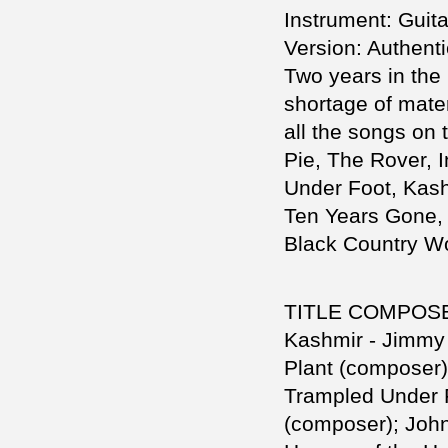
Instrument: Guita
Version: Authent
Two years in the 
shortage of mater
all the songs on 
Pie, The Rover, 
Under Foot, Kash
Ten Years Gone, 
Black Country W
TITLE COMPOS
Kashmir - Jimmy
Plant (composer)
Trampled Under 
(composer); Joh