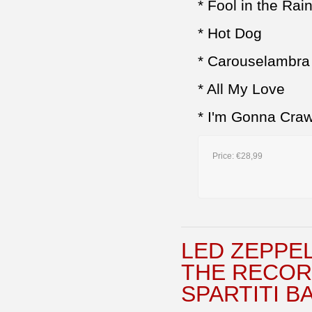
* Fool in the Rai
* Hot Dog
* Carouselambra
* All My Love
* I'm Gonna Craw
Price:
€28,99
LED ZEPPEL
THE RECOR
SPARTITI B