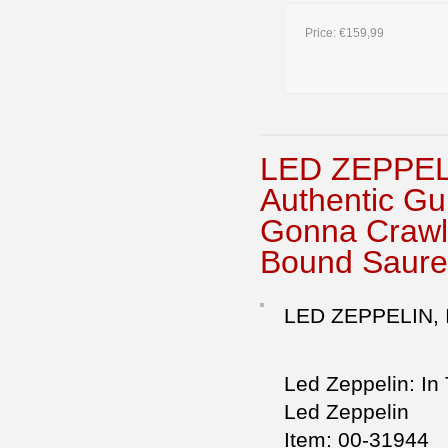
Price:
€159,99
LED ZEPPE
Authentic Gu
Gonna Crawl-
Bound Saure
LED ZEPPELIN,
Led Zeppelin: In
Led Zeppelin
Item: 00-31944