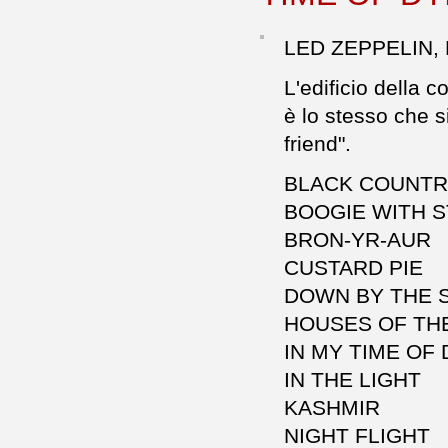
LED ZEPPELIN,
L'edificio della 
è lo stesso che s
friend".
BLACK COUNT
BOOGIE WITH 
BRON-YR-AUR
CUSTARD PIE
DOWN BY THE 
HOUSES OF TH
IN MY TIME OF
IN THE LIGHT
KASHMIR
NIGHT FLIGHT