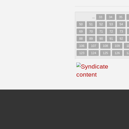
...
33
34
35
50
51
52
53
54
69
70
71
72
73
88
89
90
91
92
106
107
108
109
1
123
124
125
126
1