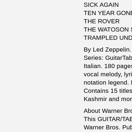
SICK AGAIN
TEN YEAR GON
THE ROVER
THE WATOSON
TRAMPLED UND
By Led Zeppelin. 
Series: GuitarTa
Italian. 180 page
vocal melody, ly
notation legend.
Contains 15 titl
Kashmir and mor
About Warner Bro
This GUITAR/TAB/
Warner Bros. Publ