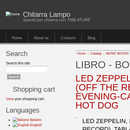
Chitarra Lampo
Spartiti per chitarra con TABLATURE
Home
About us
Contacts
Blog
Search
Home
→
Catalog
→
MUSIC BOOKS
LIBRO - B
Search this site:
LED ZEPPE
(OFF THE R
Shopping cart
EVENING-C
View
your shopping cart.
HOT DOG
Languages
LED ZEPPELIN,
Italiano
English
RECORD). TAB