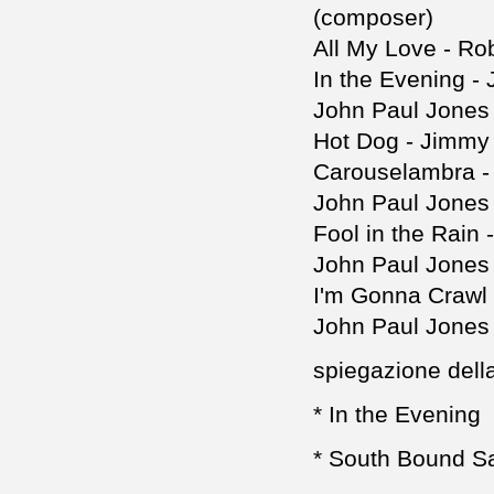
(composer)
All My Love - Ro
In the Evening -
John Paul Jones
Hot Dog - Jimmy
Carouselambra -
John Paul Jones
Fool in the Rain
John Paul Jones
I'm Gonna Crawl 
John Paul Jones
spiegazione della 
* In the Evening
* South Bound S