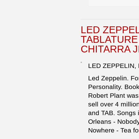
LED ZEPPE
TABLATURE 
CHITARRA 
LED ZEPPELIN,
Led Zeppelin. For
Personality. Boo
Robert Plant was
sell over 4 millio
and TAB. Songs in
Orleans - Nobody
Nowhere - Tea fo