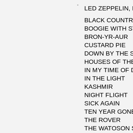
LED ZEPPELIN, 
BLACK COUNT
BOOGIE WITH 
BRON-YR-AUR
CUSTARD PIE
DOWN BY THE 
HOUSES OF TH
IN MY TIME OF
IN THE LIGHT
KASHMIR
NIGHT FLIGHT
SICK AGAIN
TEN YEAR GON
THE ROVER
THE WATOSON