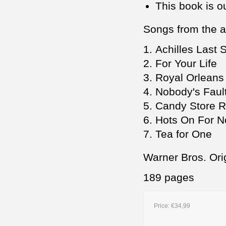
This book is ou
Songs from the 
Achilles Last 
For Your Life
Royal Orleans
Nobody's Faul
Candy Store 
Hots On For 
Tea for One
Warner Bros. Ori
189 pages
Price:
€34,99