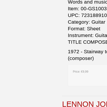
Words and music 
Item: 00-GS1003
UPC: 72318891
Category: Guitar
Format: Sheet
Instrument: Guita
TITLE COMPOS
1972 - Stairway 
(composer)
Price:
€9,99
LENNON JO