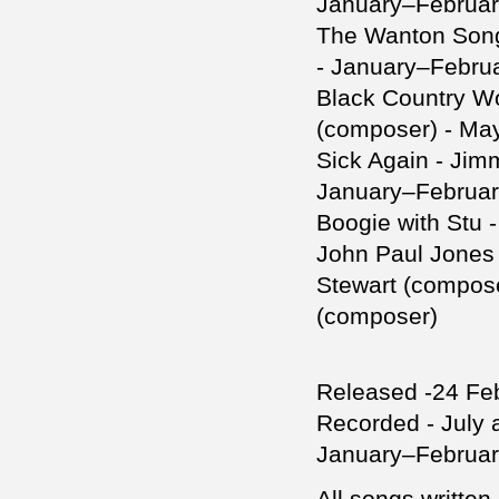
January–Februar
The Wanton Song
- January–Febru
Black Country W
(composer) - Ma
Sick Again - Jim
January–Februar
Boogie with Stu 
John Paul Jones
Stewart (compose
(composer)
Released -24 Fe
Recorded - July
January–February
All songs writte