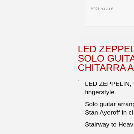
Price:
€25,99
LED ZEPPE
SOLO GUIT
CHITARRA 
LED ZEPPELIN,
fingerstyle.
Solo guitar arran
Stan Ayeroff in cl
Stairway to Hea