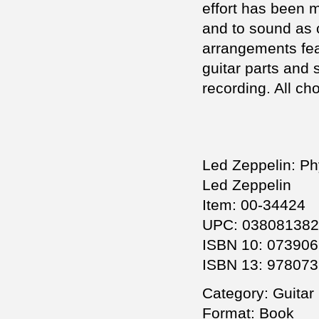
effort has been 
and to sound as c
arrangements feat
guitar parts and 
recording. All ch
Led Zeppelin: Phy
Led Zeppelin
Item: 00-34424
UPC: 03808138
ISBN 10: 07390
ISBN 13: 97807
Category: Guitar 
Format: Book