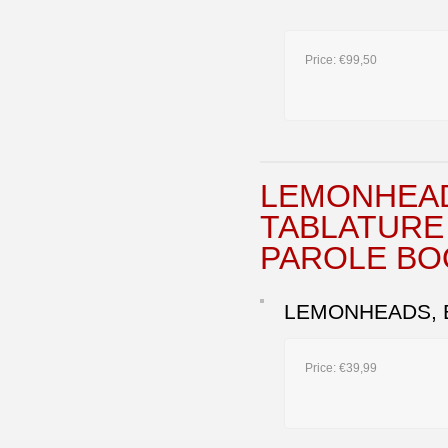
Price:
€99,50
LEMONHEAD
TABLATURE 
PAROLE BO
LEMONHEADS, B
Price:
€39,99