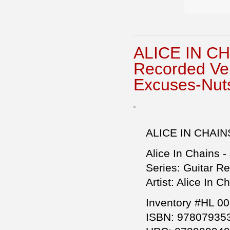
ALICE IN CH
Recorded Ve
Excuses-Nuts
ALICE IN CHAIN
Alice In Chains -
Series: Guitar R
Artist: Alice In C
Inventory #HL 0
ISBN: 97807935