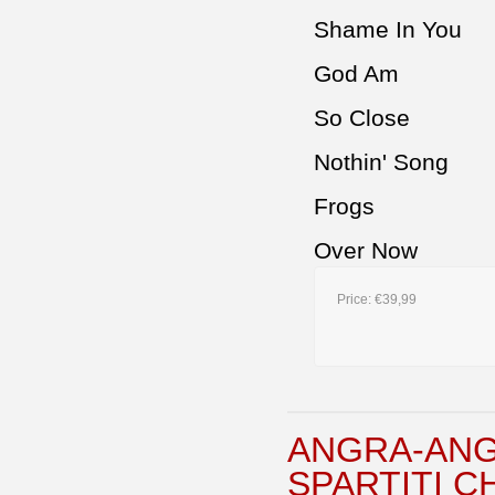
Shame In You
God Am
So Close
Nothin' Song
Frogs
Over Now
Price:
€39,99
ANGRA-ANG
SPARTITI C