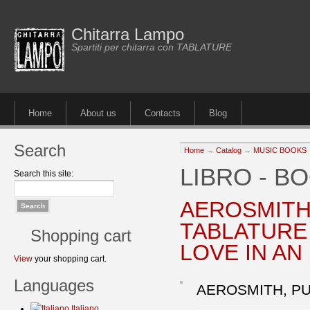
Chitarra Lampo
Spartiti per chitarra con TABLATURE
Home
About us
Contacts
Blog
Search
Home
→
Catalog
→
MUSIC BOOKS
LIBRO - B
Search this site:
AEROSMITH
TABLATURE 
Shopping cart
LOVE IN AN
View
your shopping cart.
Languages
AEROSMITH, PU
Italiano