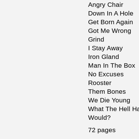
Angry Chair
Down In A Hole
Get Born Again
Got Me Wrong
Grind
I Stay Away
Iron Gland
Man In The Box
No Excuses
Rooster
Them Bones
We Die Young
What The Hell Ha
Would?
72 pages