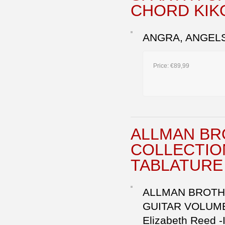
CHORD KIK
ANGRA, ANGELS 
Price:
€89,99
ALLMAN BR
COLLECTIO
TABLATURE 
ALLMAN BROTHE
GUITAR VOLUME 2
Elizabeth Reed -I