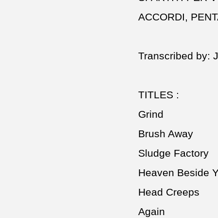
ACCORDI, PEN
Transcribed by: 
TITLES :
Grind
Brush Away
Sludge Factory
Heaven Beside 
Head Creeps
Again