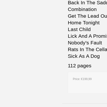
Back In The Sad
Combination
Get The Lead Ou
Home Tonight
Last Child
Lick And A Prom
Nobody's Fault
Rats In The Cella
Sick As A Dog
112 pages
Price:
€199,99