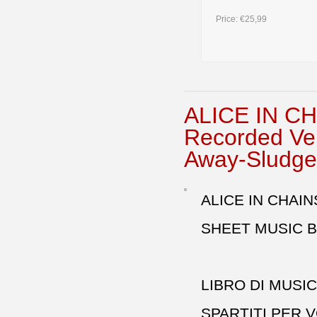
Price:
€25,99
ALICE IN CH
Recorded Ve
Away-Sludge
ALICE IN CHAIN
SHEET MUSIC B
LIBRO DI MUSI
SPARTITI PER 