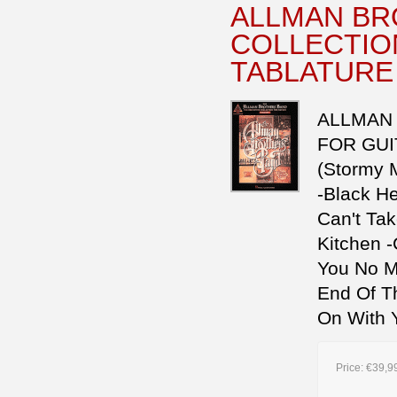
ALLMAN BR
COLLECTIO
TABLATURE
ALLMAN 
FOR GUIT
(Stormy 
-Black H
Can't Ta
Kitchen 
You No M
End Of T
On With Y
Price:
€39,9