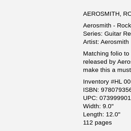
AEROSMITH, R
Aerosmith - Roc
Series: Guitar R
Artist: Aerosmith
Matching folio t
released by Aero
make this a must
Inventory #HL 0
ISBN: 97807935
UPC: 07399990
Width: 9.0"
Length: 12.0"
112 pages