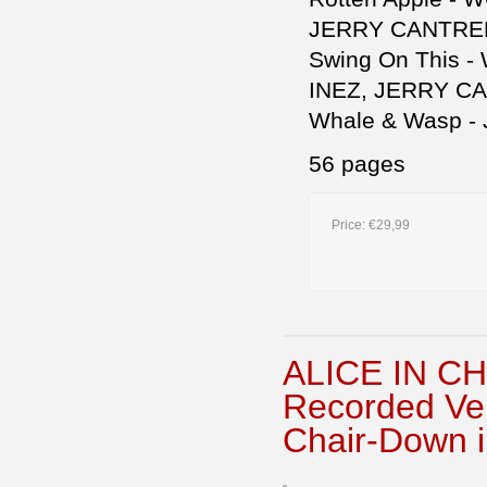
JERRY CANTREL
Swing On This 
INEZ, JERRY CA
Whale & Wasp -
56 pages
Price:
€29,99
ALICE IN CH
Recorded Ve
Chair-Down i