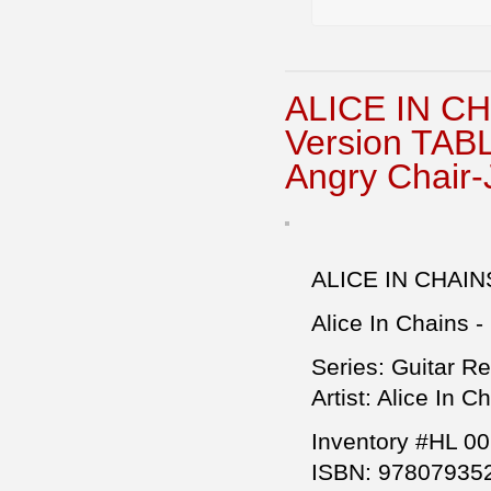
ALICE IN CH
Version TA
Angry Chair
ALICE IN CHAIN
Alice In Chains - 
Series: Guitar R
Artist: Alice In C
Inventory #HL 0
ISBN: 97807935