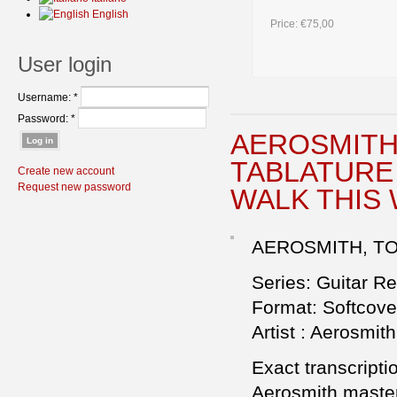
English
Price:
€75,00
User login
Username:
*
Password:
*
AEROSMITH 
TABLATURE 
Create new account
Request new password
WALK THIS
AEROSMITH, TOY
Series: Guitar R
Format: Softcove
Artist : Aerosmith
Exact transcriptio
Aerosmith master