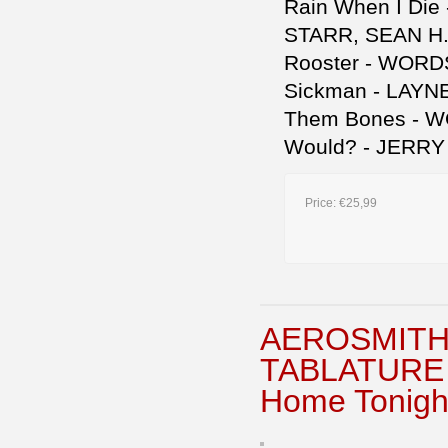
Rain When I Di
STARR, SEAN H.
Rooster - WORD
Sickman - LAYN
Them Bones - 
Would? - JERRY
Price:
€25,99
AEROSMITH 
TABLATURE B
Home Tonigh