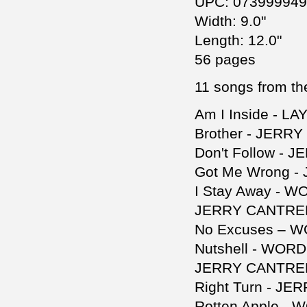
UPC: 07399994
Width: 9.0"
Length: 12.0"
56 pages
11 songs from the
Am I Inside - L
Brother - JERR
Don't Follow - 
Got Me Wrong -
I Stay Away - 
JERRY CANTREL
No Excuses – 
Nutshell - WOR
JERRY CANTREL
Right Turn - JE
Rotten Apple -