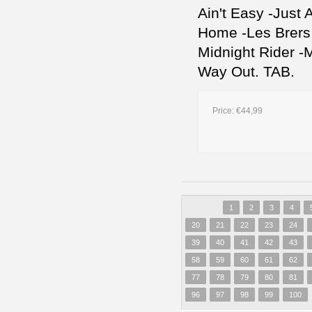
Ain't Easy -Just
Home -Les Brers I
Midnight Rider 
Way Out. TAB.
Price:
€44,99
1
2
3
4
20
21
22
23
24
39
40
41
42
43
58
59
60
61
62
77
78
79
80
81
96
97
98
99
100