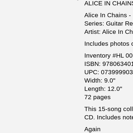
ALICE IN CHAI
Alice In Chains -
Series: Guitar R
Artist: Alice In C
Includes photos 
Inventory #HL 0
ISBN: 97806340
UPC: 07399990
Width: 9.0"
Length: 12.0"
72 pages
This 15-song coll
CD. Includes note
Again