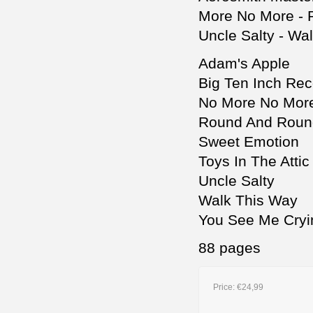
More No More - R
Uncle Salty - Wa
Adam's Apple
Big Ten Inch Rec
No More No Mor
Round And Roun
Sweet Emotion
Toys In The Attic
Uncle Salty
Walk This Way
You See Me Cryi
88 pages
Price:
€24,99