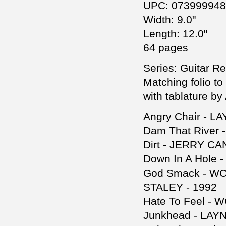
UPC: 07399994
Width: 9.0"
Length: 12.0"
64 pages
Series: Guitar R
Matching folio to
with tablature b
Angry Chair - L
Dam That River
Dirt - JERRY CA
Down In A Hole
God Smack - W
STALEY - 1992
Hate To Feel -
Junkhead - LAY