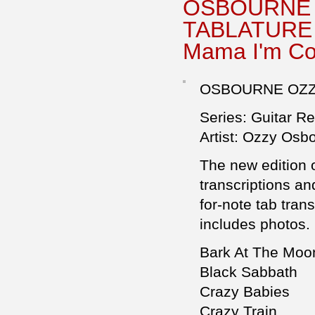
OSBOURNE 
TABLATURE F
Mama I'm C
OSBOURNE OZZY
Series: Guitar R
Artist: Ozzy Osb
The new edition o
transcriptions an
for-note tab tran
includes photos.
Bark At The Moo
Black Sabbath
Crazy Babies
Crazy Train