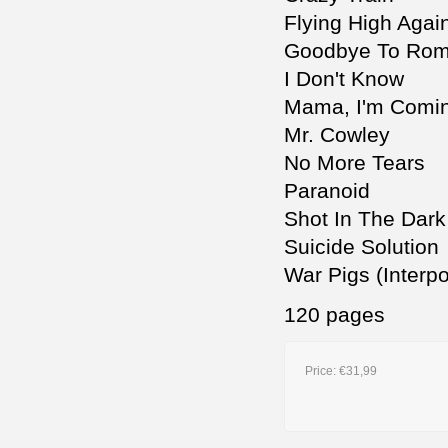
Flying High Agai
Goodbye To Ro
I Don't Know
Mama, I'm Comi
Mr. Cowley
No More Tears
Paranoid
Shot In The Dark
Suicide Solution
War Pigs (Interpo
120 pages
Price:
€31,99