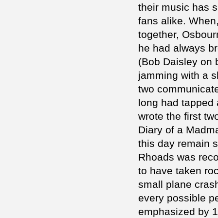
their music has 
fans alike. When
together, Osbour
he had always br
(Bob Daisley on 
jamming with a s
two communicated
long had tapped a
wrote the first 
Diary of a Madma
this day remain s
Rhoads was recogn
to have taken roc
small plane cras
every possible pe
emphasized by 1