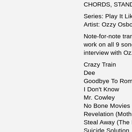
CHORDS, STAN
Series: Play It Lik
Artist: Ozzy Osb
Note-for-note tra
work on all 9 so
interview with O
Crazy Train
Dee
Goodbye To Ro
I Don't Know
Mr. Cowley
No Bone Movies
Revelation (Moth
Steal Away (The 
Suicide Solution