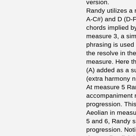
version.
Randy utilizes a 
A-C#) and D (D-
chords implied b
measure 3, a simi
phrasing is used
the resolve in the
measure. Here the
(A) added as a s
(extra harmony n
At measure 5 Ran
accompaniment r
progression. This
Aeolian in meas
5 and 6, Randy sa
progression. Not