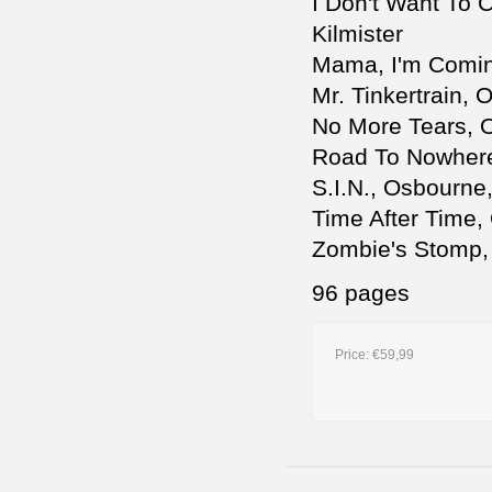
I Don't Want To 
Kilmister
Mama, I'm Comin
Mr. Tinkertrain,
No More Tears, O
Road To Nowhere
S.I.N., Osbourne,
Time After Time,
Zombie's Stomp, 
96 pages
Price:
€59,99