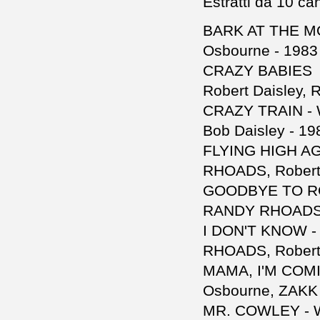
Estratti da 10 ca
BARK AT THE MO
Osbourne - 1983
CRAZY BABIES -
Robert Daisley, 
CRAZY TRAIN - 
Bob Daisley - 19
FLYING HIGH AG
RHOADS, Robert 
GOODBYE TO ROM
RANDY RHOADS, 
I DON'T KNOW -
RHOADS, Robert 
MAMA, I'M COMI
Osbourne, ZAKK 
MR. COWLEY - W