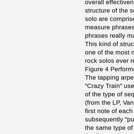
overall effectiven
structure of the
solo are comprise
measure phrases.
phrases really ma
This kind of str
one of the most
rock solos ever 
Figure 4 Perfor
The tapping arpeg
"Crazy Train" use
of the type of se
(from the LP, Va
first note of eac
subsequently "pul
the same type of 