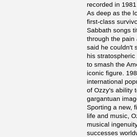
recorded in 1981
As deep as the l
first-class survi
Sabbath songs tit
through the pain 
said he couldn't
his stratospheri
to smash the Ame
iconic figure. 1
international pop
of Ozzy's ability 
gargantuan imag
Sporting a new, fi
life and music, 
musical ingenuit
successes worldw