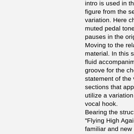
intro is used in t
figure from the s
variation. Here 
muted pedal tone
pauses in the orig
Moving to the re
material. In this
fluid accompanime
groove for the cho
statement of the 
sections that app
utilize a variatio
vocal hook.
Bearing the struc
"Flying High Aga
familiar and new 