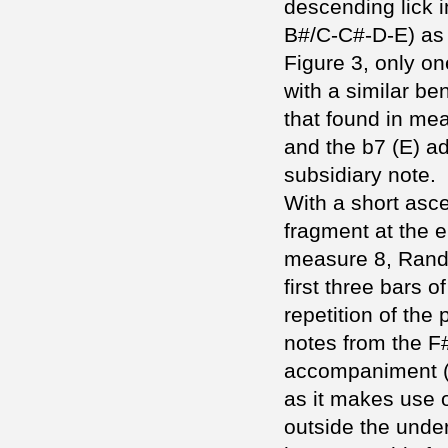
descending lick 
B#/C-C#-D-E) as 
Figure 3, only o
with a similar ben
that found in mea
and the b7 (E) a
subsidiary note.
With a short asc
fragment at the e
measure 8, Randy 
first three bars o
repetition of the 
notes from the F
accompaniment (Fi
as it makes use 
outside the under