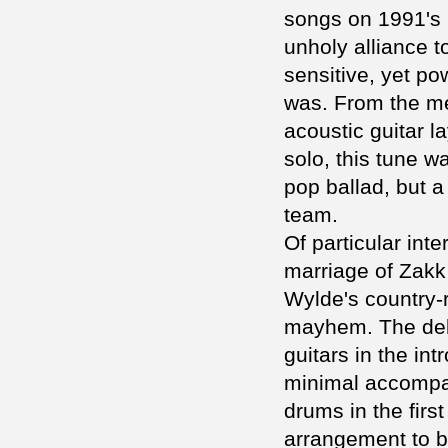
songs on 1991's 
unholy alliance to
sensitive, yet po
was. From the me
acoustic guitar l
solo, this tune 
pop ballad, but 
team.
Of particular int
marriage of Zakk
Wylde's country-r
mayhem. The del
guitars in the in
minimal accompan
drums in the firs
arrangement to b