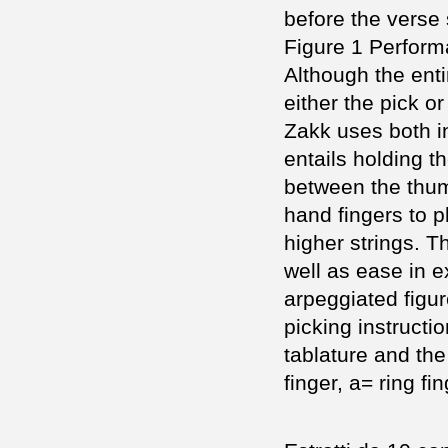
before the verse 
Figure 1 Perfor
Although the enti
either the pick or
Zakk uses both in
entails holding t
between the thumb
hand fingers to p
higher strings. T
well as ease in e
arpeggiated figur
picking instructi
tablature and the
finger, a= ring fin