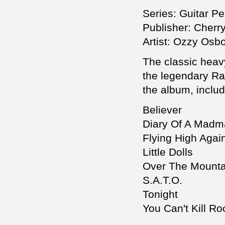
Series: Guitar Pe
Publisher: Cherr
Artist: Ozzy Osb
The classic heav
the legendary Ra
the album, includ
Believer
Diary Of A Mad
Flying High Agai
Little Dolls
Over The Mounta
S.A.T.O.
Tonight
You Can't Kill Ro