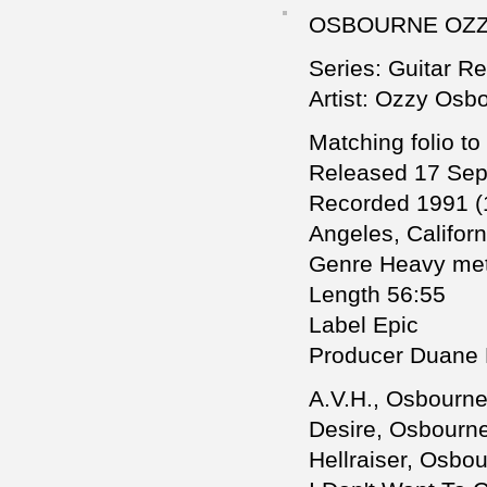
OSBOURNE OZZY
Series: Guitar R
Artist: Ozzy Osb
Matching folio to
Released 17 Se
Recorded 1991 (
Angeles, Californ
Genre Heavy met
Length 56:55
Label Epic
Producer Duane 
A.V.H., Osbourne
Desire, Osbourne,
Hellraiser, Osbou