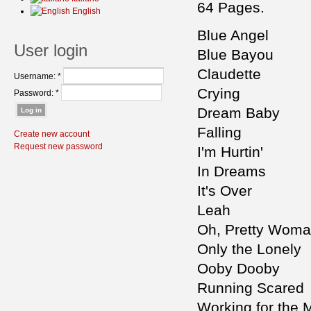
64 Pages.
English
Blue Angel
User login
Blue Bayou
Claudette
Username:
*
Crying
Password:
*
Dream Baby
Falling
Create new account
Request new password
I'm Hurtin'
In Dreams
It's Over
Leah
Oh, Pretty Wom
Only the Lonely
Ooby Dooby
Running Scared
Working for the 