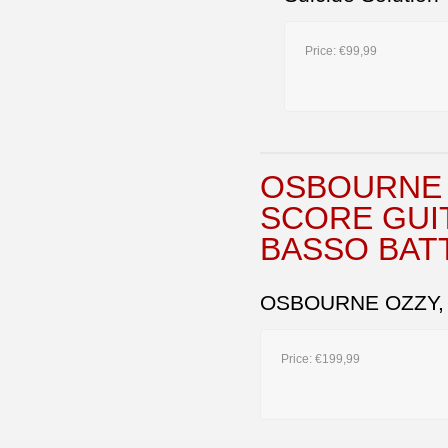
Price:
€99,99
OSBOURNE 
SCORE GUI
BASSO BAT
OSBOURNE OZZY,
Price:
€199,99