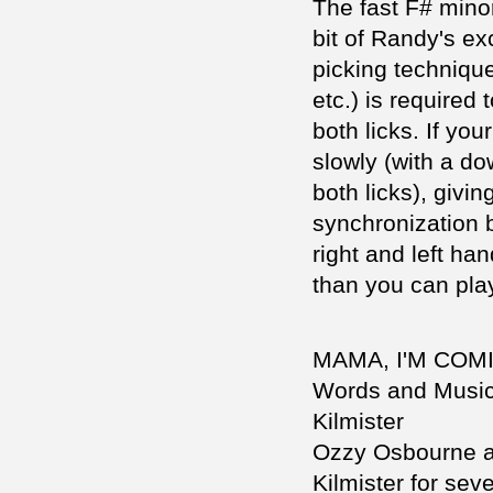
The fast F# minor
bit of Randy's ex
picking technique
etc.) is required 
both licks. If your
slowly (with a do
both licks), givi
synchronization 
right and left ha
than you can play
MAMA, I'M CO
Words and Musi
Kilmister
Ozzy Osbourne a
Kilmister for seve