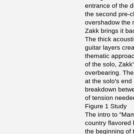
entrance of the d
the second pre-c
overshadow the m
Zakk brings it ba
The thick acoust
guitar layers crea
thematic approach
of the solo, Zakk
overbearing. The 
at the solo's end
breakdown betwee
of tension needed
Figure 1 Study
The intro to "Ma
country flavored l
the beginning of 