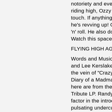
notoriety and even
riding high, Ozz
touch. If anythin
he's revving up!
'n' roll. He also
Watch this space 
FLYING HIGH A
Words and Music
and Lee Kerslake
the vein of "Craz
Diary of a Madma
here are from the
Tribute LP. Randy
factor in the int
pulsating underc