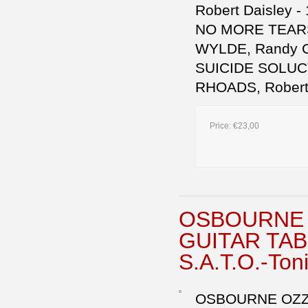
Robert Daisley -
NO MORE TEARS 
WYLDE, Randy Cas
SUICIDE SOLUCT
RHOADS, Robert 
Price:
€23,00
OSBOURNE 
GUITAR TABL
S.A.T.O.-Ton
OSBOURNE OZZY