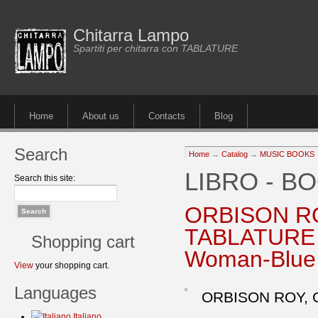
Chitarra Lampo
Spartiti per chitarra con TABLATURE
Home
About us
Contacts
Blog
Search
Home
→
Catalog
→
MUSIC BOOKS
LIBRO - B
Search this site:
ORBISON R
TABLATURE L
Shopping cart
Woman-Blue 
View
your shopping cart.
Languages
ORBISON ROY, 
Italiano