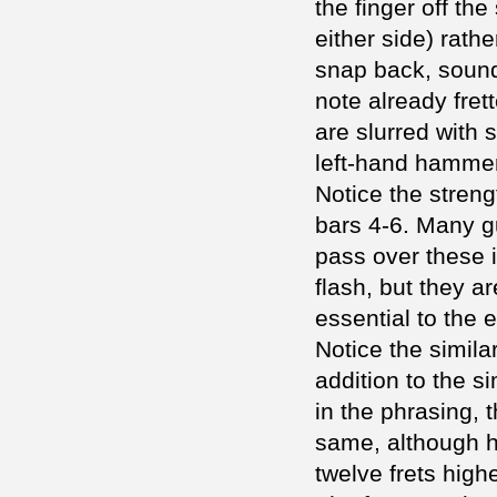
the finger off the 
either side) rathe
snap back, sound
note already fret
are slurred with 
left-hand hammer
Notice the stren
bars 4-6. Many gu
pass over these i
flash, but they a
essential to the 
Notice the similar
addition to the si
in the phrasing, 
same, although he
twelve frets high