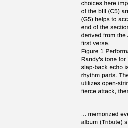
choices here imp
of the bIll (C5) a
(G5) helps to acc
end of the sectio
derived from the 
first verse.
Figure 1 Perfor
Randy's tone for 
slap-back echo i
rhythm parts. Th
utilizes open-stri
fierce attack, the
... memorized eve
album (Tribute) s