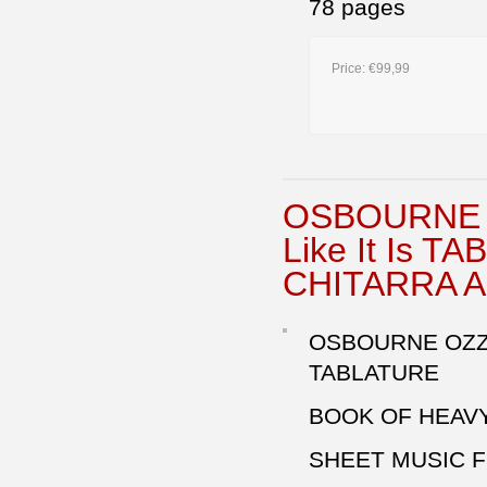
78 pages
Price:
€99,99
OSBOURNE O
Like It Is 
CHITARRA 
OSBOURNE OZZY
TABLATURE
BOOK OF HEAVY
SHEET MUSIC F