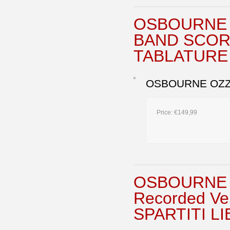
OSBOURNE 
BAND SCOR
TABLATURE
OSBOURNE OZZY
Price:
€149,99
OSBOURNE 
Recorded V
SPARTITI L