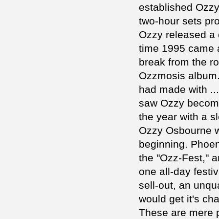
established Ozzy 
two-hour sets pro
Ozzy released a 
time 1995 came 
break from the r
Ozzmosis album. 
had made with ...
saw Ozzy become 
the year with a s
Ozzy Osbourne wa
beginning. Phoen
the "Ozz-Fest," a
one all-day fest
sell-out, an unqu
would get it's ch
These are mere pe