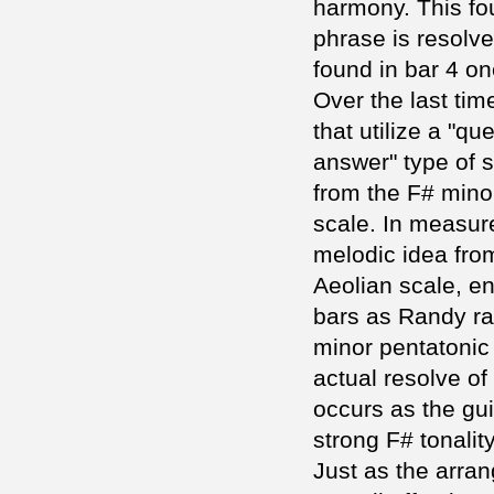
harmony. This fo
phrase is resolve
found in bar 4 on
Over the last ti
that utilize a "qu
answer" type of s
from the F# mino
scale. In measur
melodic idea fro
Aeolian scale, en
bars as Randy ra
minor pentatonic
actual resolve of
occurs as the guit
strong F# tonality
Just as the arran