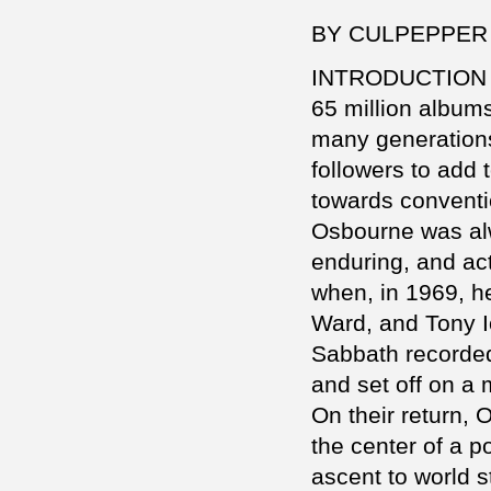
BY CULPEPPER
INTRODUCTION
65 million album
many generations
followers to add 
towards conventi
Osbourne was alw
enduring, and act
when, in 1969, he
Ward, and Tony I
Sabbath recorded 
and set off on a
On their return,
the center of a po
ascent to world 