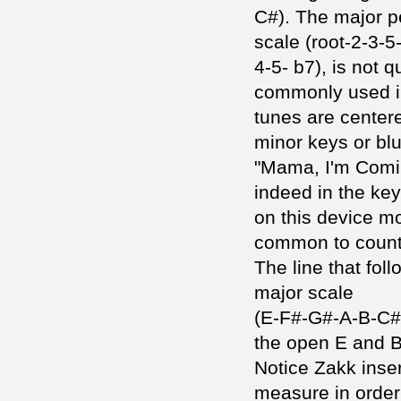
C#). The major p
scale (root-2-3-5
4-5- b7), is not q
commonly used in
tunes are center
minor keys or blu
"Mama, I'm Comi
indeed in the key
on this device m
common to count
The line that foll
major scale
(E-F#-G#-A-B-C#D#
the open E and B
Notice Zakk inser
measure in order 