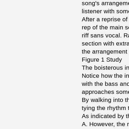
song's arrangemen
listener with som
After a reprise o
rep of the main s
riff sans vocal. 
section with extr
the arrangement g
Figure 1 Study
The boisterous in
Notice how the in
with the bass an
approaches some 
By walking into 
tying the rhythm 
As indicated by t
A. However, the 