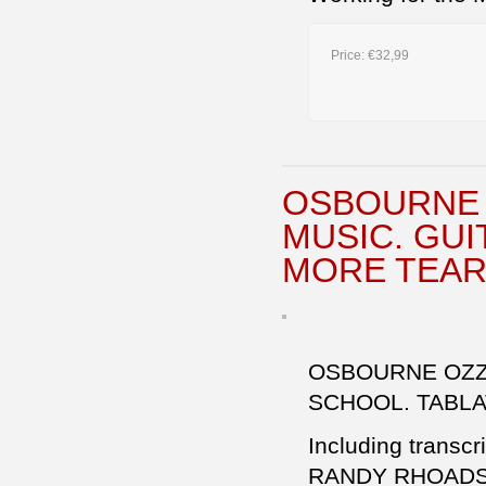
Price:
€32,99
OSBOURNE 
MUSIC. GU
MORE TEAR
OSBOURNE OZZY
SCHOOL. TABL
Including transcr
RANDY RHOAD