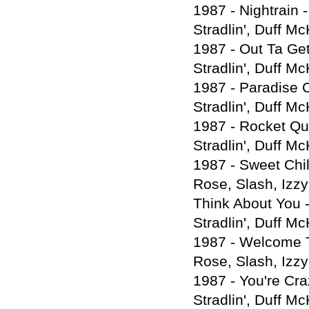
1987 - Nightrain 
Stradlin', Duff M
1987 - Out Ta Get
Stradlin', Duff M
1987 - Paradise C
Stradlin', Duff M
1987 - Rocket Que
Stradlin', Duff M
1987 - Sweet Chil
Rose, Slash, Izzy
Think About You -
Stradlin', Duff M
1987 - Welcome T
Rose, Slash, Izzy
1987 - You're Cra
Stradlin', Duff M