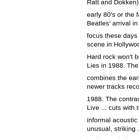
Ratt and Dokken) 
early 80's or the 
Beatles' arrival in
focus these days 
scene in Hollywo
Hard rock won't 
Lies in 1988. Th
combines the earl
newer tracks reco
1988. The contra
Live ... cuts with 
informal acoustic
unusual, striking 