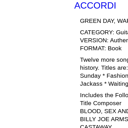
ACCORDI
GREEN DAY, WAR
CATEGORY: Guita
VERSION: Authent
FORMAT: Book
Twelve more songs
history. Titles a
Sunday * Fashion
Jackass * Waiting
Includes the Foll
Title Composer
BLOOD, SEX AN
BILLY JOE ARM
CASTAWAY