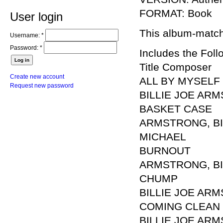
FORMAT: Book
User login
This album-matchi
Username:
*
Password:
*
Includes the Foll
Title Composer
Create new account
ALL BY MYSELF
Request new password
BILLIE JOE AR
BASKET CASE
ARMSTRONG, BIL
MICHAEL
BURNOUT
ARMSTRONG, BILL
CHUMP
BILLIE JOE ARM
COMING CLEAN
BILLIE JOE ARM