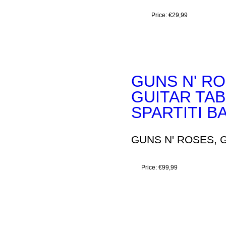
Price:
€29,99
GUNS N' RO
GUITAR TA
SPARTITI B
GUNS N' ROSES, G
Price:
€99,99