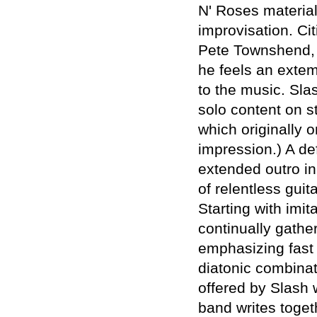
N' Roses material,
improvisation. Ci
Pete Townshend, 
he feels an extem
to the music. Sla
solo content on s
which originally 
impression.) A def
extended outro in
of relentless guit
Starting with imi
continually gathe
emphasizing fast 
diatonic combinat
offered by Slash
band writes toget