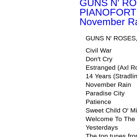
GUNS N' RO
PIANOFORT
November Ra
GUNS N' ROSES, 
Civil War
Don't Cry
Estranged (Axl R
14 Years (Stradli
November Rain
Paradise City
Patience
Sweet Child O' M
Welcome To The 
Yesterdays
The top tunes fro