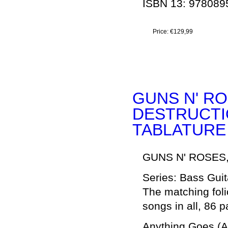
ISBN 13: 97808
Price:
€129,99
GUNS N' RO
DESTRUCTION
TABLATURE
GUNS N' ROSES
Series: Bass Guit
The matching foli
songs in all, 86 
Anything Goes (A