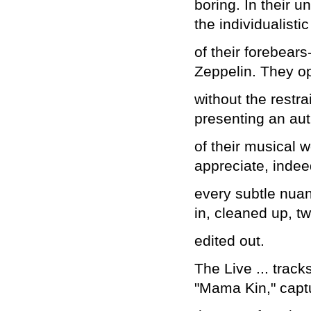
boring. In their 
the individualistic
of their forebear
Zeppelin. They o
without the restr
presenting an aut
of their musical w
appreciate, indeed
every subtle nua
in, cleaned up, t
edited out.
The Live ... track
"Mama Kin," capt