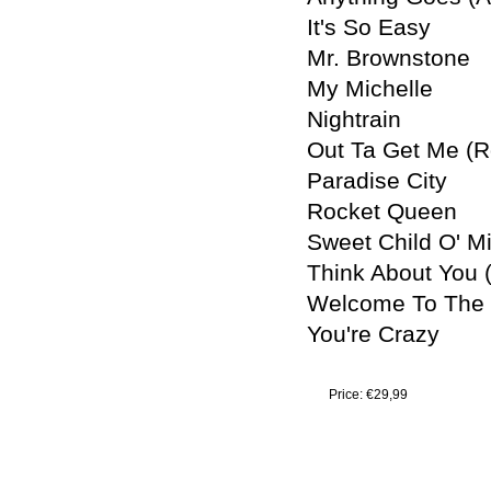
It's So Easy
Mr. Brownstone
My Michelle
Nightrain
Out Ta Get Me (R
Paradise City
Rocket Queen
Sweet Child O' M
Think About You 
Welcome To The 
You're Crazy
Price:
€29,99