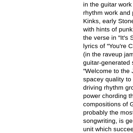
in the guitar work
rhythm work and p
Kinks, early Ston
with hints of pun
the verse in "It'
lyrics of "You're
(in the raveup ja
guitar-generated 
"Welcome to the J
spacey quality to
driving rhythm gr
power chording thr
compositions of Gu
probably the mos
songwriting, is g
unit which succeed