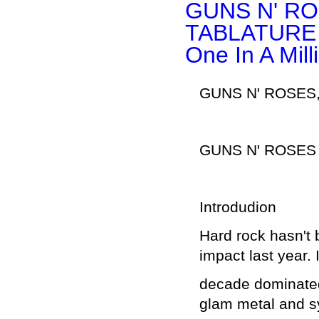
GUNS N' RO
TABLATURE P
One In A Mill
GUNS N' ROSES,
GUNS N' ROSES
Introdudion
Hard rock hasn't
impact last year. 
decade dominated
glam metal and s