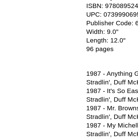
ISBN: 97808952
UPC: 073999069
Publisher Code: 
Width: 9.0"
Length: 12.0"
96 pages
1987 - Anything G
Stradlin', Duff M
1987 - It's So Ea
Stradlin', Duff M
1987 - Mr. Browns
Stradlin', Duff M
1987 - My Michell
Stradlin', Duff M