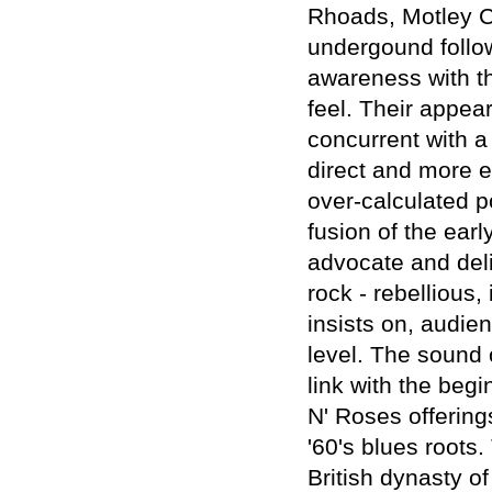
Rhoads, Motley Cr
undergound follow
awareness with th
feel. Their appe
concurrent with a
direct and more e
over-calculated 
fusion of the ear
advocate and deli
rock - rebellious
insists on, audie
level. The sound 
link with the beg
N' Roses offering
'60's blues roots.
British dynasty o