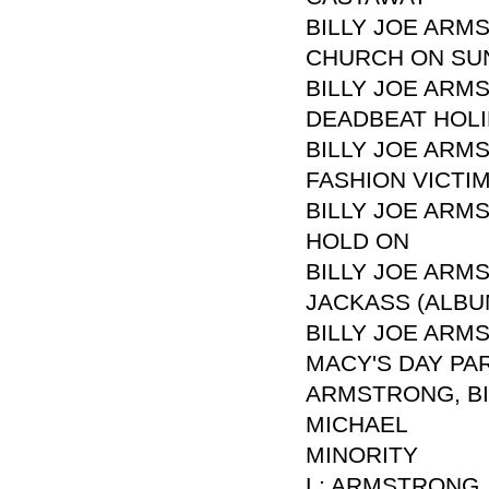
BILLY JOE ARM
CHURCH ON SU
BILLY JOE ARM
DEADBEAT HOL
BILLY JOE ARM
FASHION VICTI
BILLY JOE ARM
HOLD ON
BILLY JOE ARM
JACKASS (ALBU
BILLY JOE ARM
MACY'S DAY PA
ARMSTRONG, BIL
MICHAEL
MINORITY
L: ARMSTRONG, 