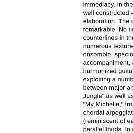
immediacy. In the
well constructed 
elaboration. The 
remarkable. No t
counterlines in th
numerous texture 
ensemble, spacio
accompaniment, a
harmonized guitar
exploiting a numb
between major an
Jungle" as well as
"My Michelle," fro
chordal arpeggiat
(reminiscent of e
parallel thirds. 