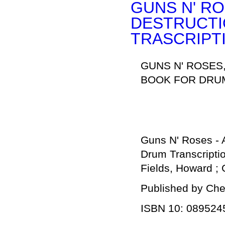
GUNS N' RO
DESTRUCTI
TRASCRIPT
GUNS N' ROSES
BOOK FOR DRUM
Guns N' Roses - A
Drum Transcripti
Fields, Howard ;
Published by Che
ISBN 10: 089524