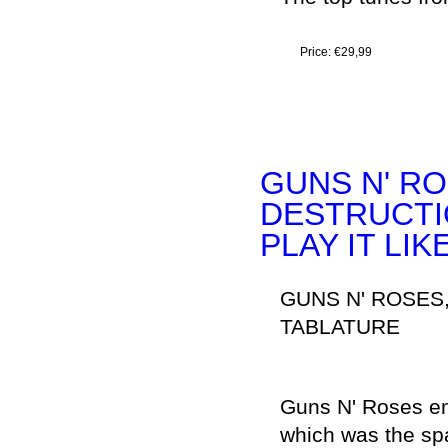
Price:
€29,99
GUNS N' RO
DESTRUCTION 
PLAY IT LIK
GUNS N' ROSES
TABLATURE
Guns N' Roses eme
which was the sp