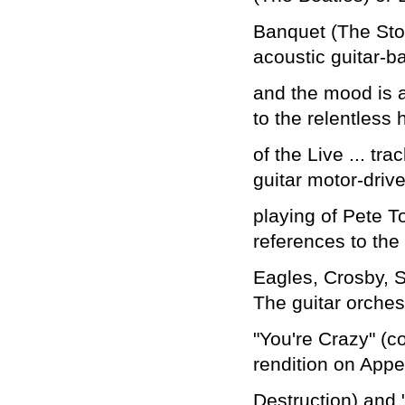
Banquet (The Ston
acoustic guitar-b
and the mood is a
to the relentless 
of the Live ... t
guitar motor-driv
playing of Pete 
references to the
Eagles, Crosby, S
The guitar orchest
"You're Crazy" (c
rendition on Appet
Destruction) and 