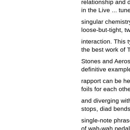
relationship and d
in the Live ... tun
singular chemistr
loose-but-tight, t
interaction. This 
the best work of 
Stones and Aeros
definitive example
rapport can be hea
foils for each ot
and diverging wit
stops, diad bends
single-note phras
of wah-wah pedal 