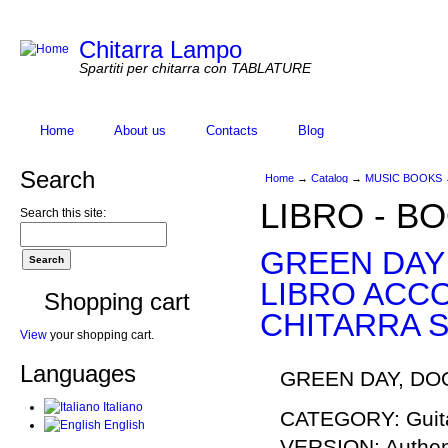
Chitarra Lampo
Spartiti per chitarra con TABLATURE
Home
About us
Contacts
Blog
Search
Home
→
Catalog
→
MUSIC BOOKS
LIBRO - B
Search this site:
GREEN DAY
LIBRO ACC
Shopping cart
CHITARRA S
View
your shopping cart.
Languages
GREEN DAY, DOO
Italiano
CATEGORY: Guita
English
VERSION: Authent