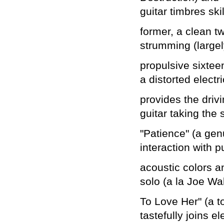
guitar timbres skill
former, a clean t
strumming (largel
propulsive sixteen
a distorted electri
provides the drivi
guitar taking the 
"Patience" (a gen
interaction with p
acoustic colors a
solo (a la Joe Wa
To Love Her" (a t
tastefully joins el