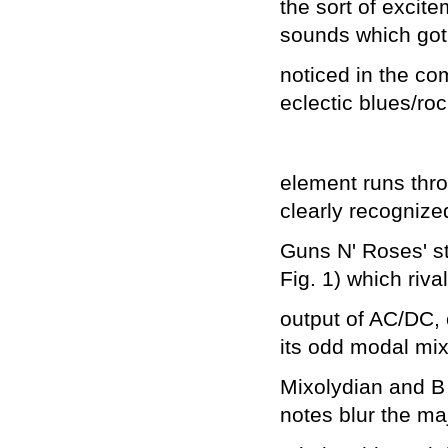
the sort of exci
sounds which got
noticed in the co
eclectic blues/ro
element runs thr
clearly recogniz
Guns N' Roses' st
Fig. 1) which riva
output of AC/DC, o
its odd modal mix
Mixolydian and B
notes blur the ma