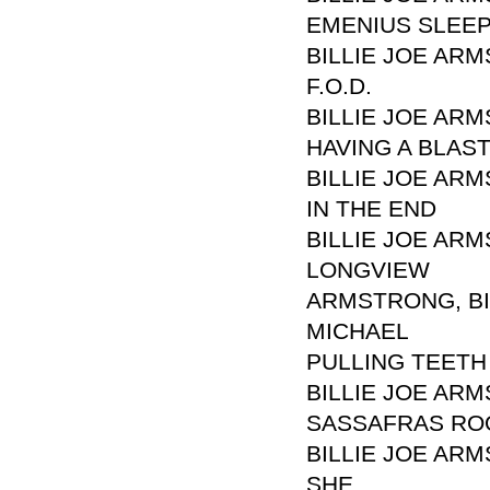
EMENIUS SLEE
BILLIE JOE ARM
F.O.D.
BILLIE JOE ARM
HAVING A BLAS
BILLIE JOE ARM
IN THE END
BILLIE JOE ARM
LONGVIEW
ARMSTRONG, BIL
MICHAEL
PULLING TEETH
BILLIE JOE ARM
SASSAFRAS RO
BILLIE JOE ARM
SHE