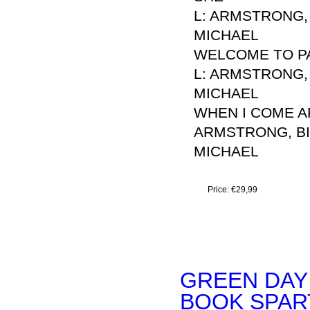
L: ARMSTRONG, 
MICHAEL
WELCOME TO P
L: ARMSTRONG, 
MICHAEL
WHEN I COME 
ARMSTRONG, BIL
MICHAEL
Price:
€29,99
GREEN DAY
BOOK SPART