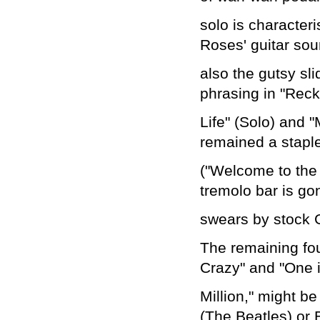
solo is characteri
Roses' guitar sou
also the gutsy sl
phrasing in "Reck
Life" (Solo) and "
remained a staple
("Welcome to the
tremolo bar is go
swears by stock 
The remaining fou
Crazy" and "One 
Million," might b
(The Beatles) or 