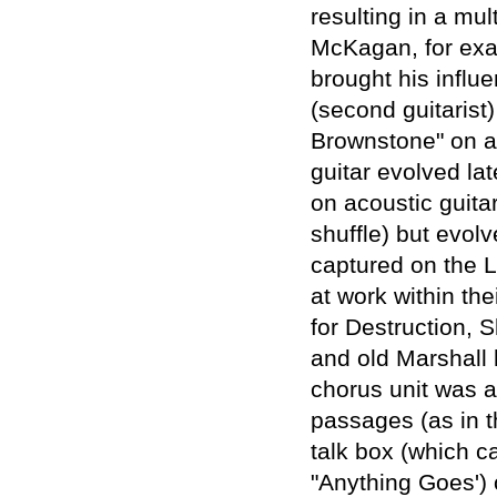
resulting in a mul
McKagan, for exa
brought his influe
(second guitarist)
Brownstone" on ac
guitar evolved late
on acoustic guita
shuffle) but evo
captured on the L
at work within th
for Destruction, 
and old Marshall 
chorus unit was a
passages (as in t
talk box (which c
"Anything Goes')