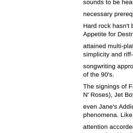
sounds to be hea
necessary prerequi
Hard rock hasn't
Appetite for Dest
attained multi-pl
simplicity and ri
songwriting appr
of the 90's.
The signings of F
N' Roses), Jet B
even Jane's Addic
phenomena. Like
attention accorde