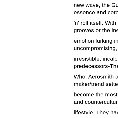
new wave, the Gu
essence and core
'n' roll itself. Wi
grooves or the i
emotion lurking in
uncompromising,
irresistible, inca
predecessors-Th
Who, Aerosmith a
maker/trend sette
become the most v
and countercultu
lifestyle. They 