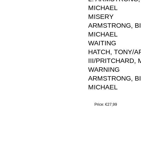
MICHAEL
MISERY
ARMSTRONG, BIL
MICHAEL
WAITING
HATCH, TONY/AR
III/PRITCHARD,
WARNING
ARMSTRONG, BIL
MICHAEL
Price:
€27,99