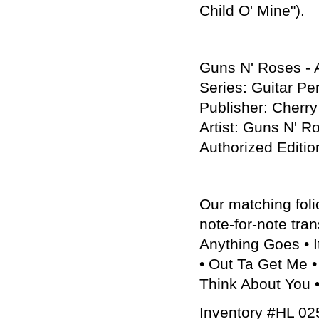
Child O' Mine").
Guns N' Roses - A
Series: Guitar Pe
Publisher: Cherr
Artist: Guns N' R
Authorized Edi
Our matching foli
note-for-note tran
Anything Goes • I
• Out Ta Get Me •
Think About You •
Inventory #HL 0