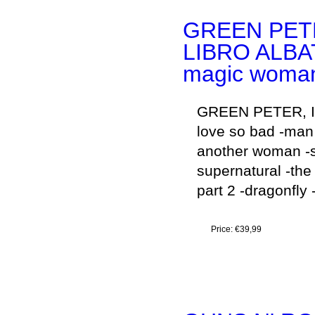
GREEN PET
LIBRO ALBA
magic woma
GREEN PETER, IS
love so bad -man 
another woman -s
supernatural -the
part 2 -dragonfly 
Price:
€39,99