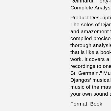
Reinhardt. Forty-
Complete Analysi
Product Descript
The solos of Dja
and amazement fo
compiled precise 
thorough analysis
that is like a bo
work. It covers a 
recordings to one
St. Germain." Mu
Djangos' musical
music of the mast
your own sound a
Format: Book