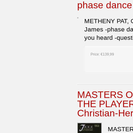
phase danc
METHENY PAT, GUI
James -phase danc
you heard -quest
Price:
€139,99
MASTERS OF
THE PLAYER
Christian-Her
MASTER