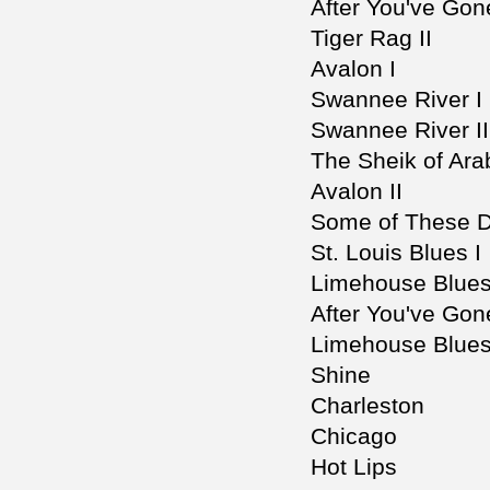
After You've Gon
Tiger Rag II
Avalon I
Swannee River I
Swannee River II
The Sheik of Ara
Avalon II
Some of These 
St. Louis Blues I
Limehouse Blues
After You've Gone
Limehouse Blues 
Shine
Charleston
Chicago
Hot Lips