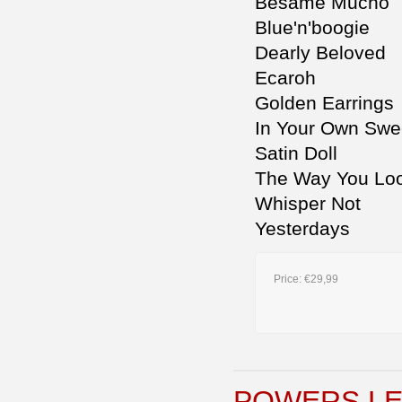
Besame Mucho
Blue'n'boogie
Dearly Beloved
Ecaroh
Golden Earrings
In Your Own Swe
Satin Doll
The Way You Loo
Whisper Not
Yesterdays
Price:
€29,99
POWERS LE