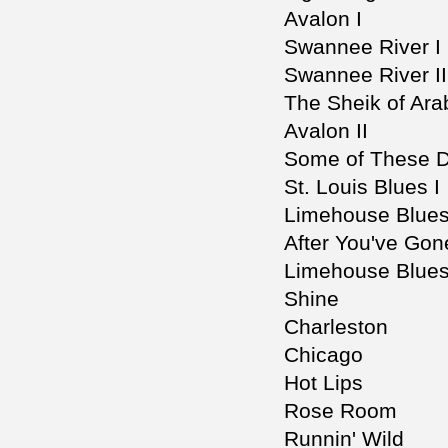
Avalon I
Swannee River I
Swannee River II
The Sheik of Ara
Avalon II
Some of These 
St. Louis Blues I
Limehouse Blues
After You've Gone
Limehouse Blues 
Shine
Charleston
Chicago
Hot Lips
Rose Room
Runnin' Wild