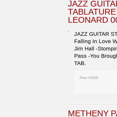
JAZZ GUIT
TABLATURE 
LEONARD 0
JAZZ GUITAR STAN
Falling In Love 
Jim Hall -Stompin
Pass -You Broug
TAB.
Price:
€39,95
METHENY P