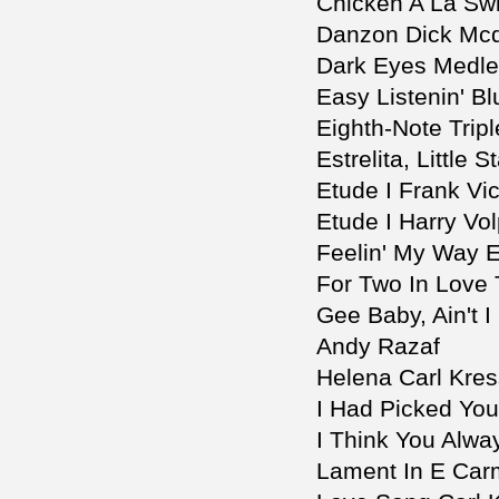
Chicken A La Sw
Danzon Dick Mcd
Dark Eyes Medle
Easy Listenin' B
Eighth-Note Trip
Estrelita, Little 
Etude I Frank Vic
Etude I Harry Vo
Feelin' My Way 
For Two In Love 
Gee Baby, Ain't
Andy Razaf
Helena Carl Kres
I Had Picked You
I Think You Alw
Lament In E Carm