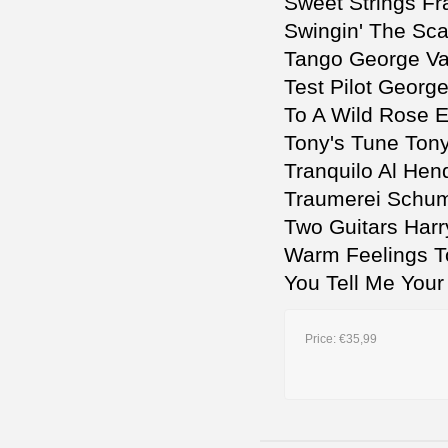
Sweet Strings Fr
Swingin' The Sca
Tango George V
Test Pilot Georg
To A Wild Rose 
Tony's Tune Tony
Tranquilo Al Hen
Traumerei Schu
Two Guitars Harr
Warm Feelings T
You Tell Me Your
Price:
€35,99