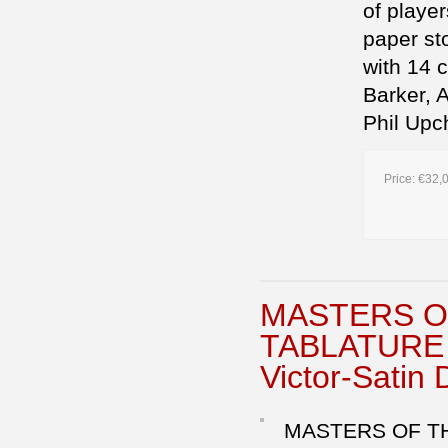
of playe
paper st
with 14 
Barker, 
Phil Upc
Price:
€32,
MASTERS O
TABLATURE E
Victor-Satin 
MASTERS OF THE