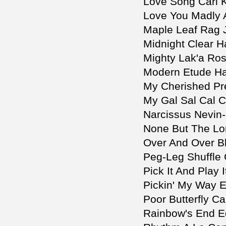
Love Song Carl 
Love You Madly 
Maple Leaf Rag 
Midnight Clear H
Mighty Lak'a Ro
Modern Etude Ha
My Cherished Pr
My Gal Sal Cal C
Narcissus Nevin
None But The Lone
Over And Over Bl
Peg-Leg Shuffle 
Pick It And Play I
Pickin' My Way 
Poor Butterfly Ca
Rainbow's End E