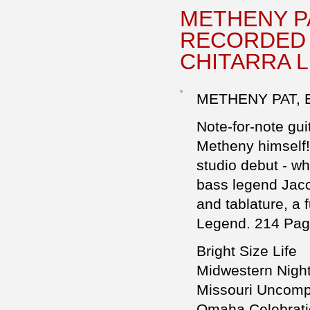
METHENY PA
RECORDED 
CHITARRA L
METHENY PAT, B
Note-for-note gui
Metheny himself!)
studio debut - wh
bass legend Jaco
and tablature, a 
Legend. 214 Pag
Bright Size Life
Midwestern Nigh
Missouri Uncom
Omaha Celebrat