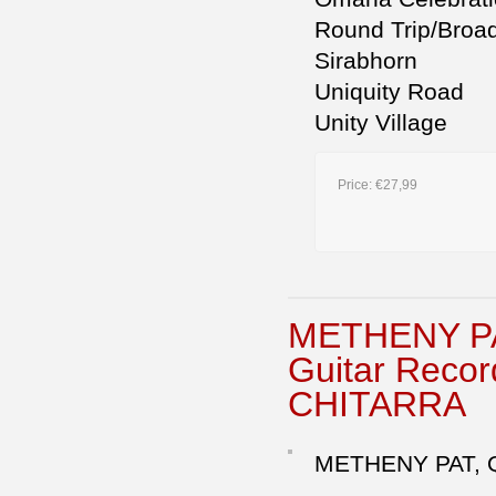
Round Trip/Broa
Sirabhorn
Uniquity Road
Unity Village
Price:
€27,99
METHENY P
Guitar Reco
CHITARRA
METHENY PAT, 