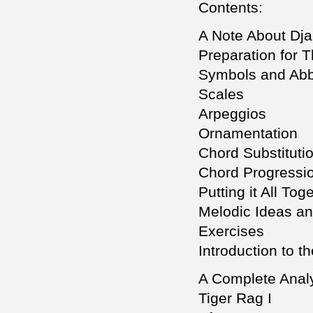
Contents:
A Note About Dj
Preparation for 
Symbols and Abb
Scales
Arpeggios
Ornamentation
Chord Substituti
Chord Progressi
Putting it All Tog
Melodic Ideas a
Exercises
Introduction to t
A Complete Analy
Tiger Rag I