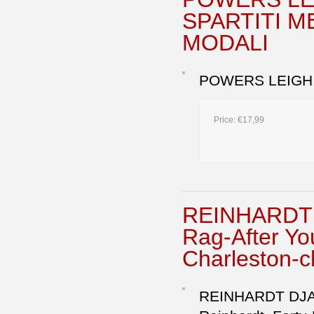
SPARTITI M
MODALI
POWERS LEIGH,
Price:
€17,99
REINHARDT 
Rag-After Y
Charleston-c
REINHARDT DJAN