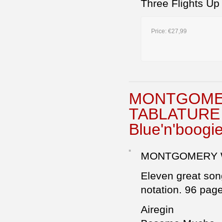
Three Flights Up
Price:
€27,99
MONTGOMER
TABLATURE 
Blue'n'boogie
MONTGOMERY W
Eleven great song
notation. 96 pag
Airegin