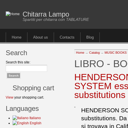
Chitarra Lampo
Spartiti per chitarra con TABLATURE
Home
About us
Contacts
Blog
Search
Home
→
Catalog
→
MUSIC BOOKS
LIBRO - B
Search this site:
HENDERSON
SYSTEM essen
Shopping cart
substitutions
View
your shopping cart.
Languages
HENDERSON SCO
substitutions. Da
Italiano
English
si trovava in Cali