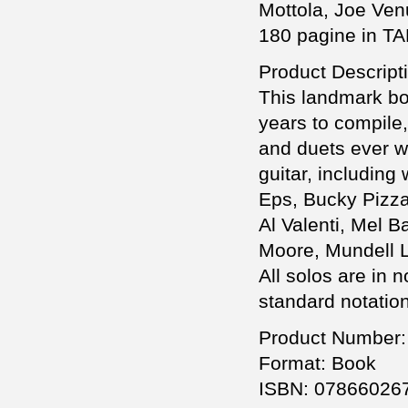
Mottola, Joe Venut
180 pagine in TA
Product Descript
This landmark boo
years to compile,
and duets ever wr
guitar, includin
Eps, Bucky Pizza
Al Valenti, Mel 
Moore, Mundell L
All solos are in 
standard notation
Product Number:
Format: Book
ISBN: 07866026