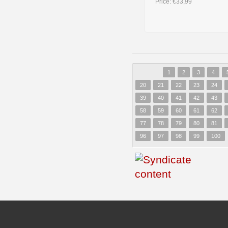
Price:
€33,99
1
2
3
4
20
21
22
23
24
39
40
41
42
43
58
59
60
61
62
77
78
79
80
81
96
97
98
99
100