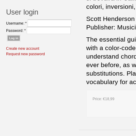
colori, inversioni,
User login
Scott Henderson
Username:
*
Publisher: Musici
Password:
*
The essential gui
with a color-code
Create new account
Request new password
understand chord 
ever before, as w
substitutions. Pl
vocabulary for 
Price:
€18,99