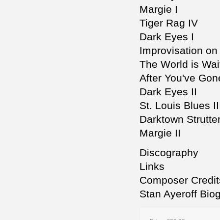
Margie I
Tiger Rag IV
Dark Eyes I
Improvisation on
The World is Wait
After You've Gone
Dark Eyes II
St. Louis Blues II
Darktown Strutter
Margie II
Discography
Links
Composer Credit
Stan Ayeroff Bio