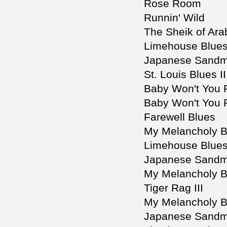
Rose Room
Runnin' Wild
The Sheik of Arab
Limehouse Blues 
Japanese Sandm
St. Louis Blues II
Baby Won't You
Baby Won't You 
Farewell Blues
My Melancholy B
Limehouse Blues
Japanese Sandm
My Melancholy B
Tiger Rag III
My Melancholy Ba
Japanese Sandma