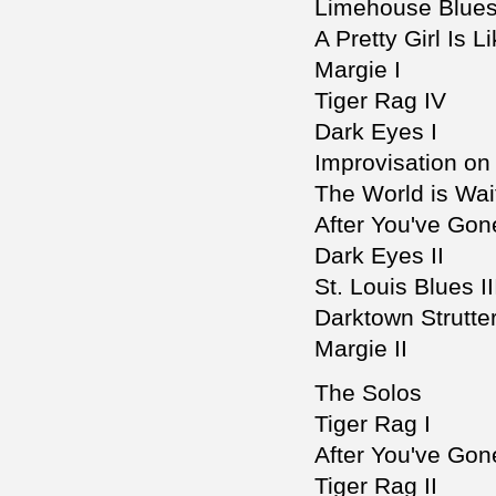
Limehouse Blue
A Pretty Girl Is 
Margie I
Tiger Rag IV
Dark Eyes I
Improvisation on
The World is Wait
After You've Gone
Dark Eyes II
St. Louis Blues II
Darktown Strutter
Margie II
The Solos
Tiger Rag I
After You've Gon
Tiger Rag II