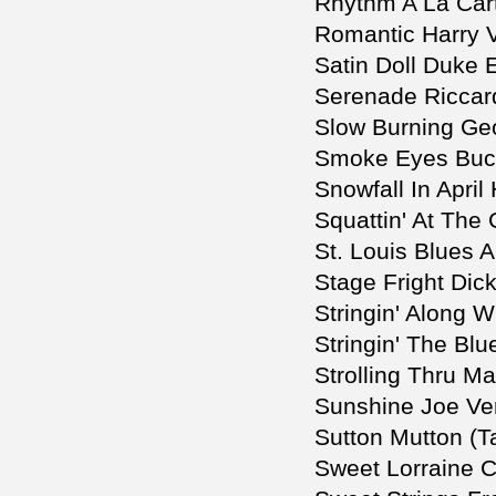
Rhythm A La Car
Romantic Harry 
Satin Doll Duke E
Serenade Riccardo
Slow Burning Ge
Smoke Eyes Buck
Snowfall In Apri
Squattin' At The
St. Louis Blues 
Stage Fright Di
Stringin' Along W
Stringin' The Bl
Strolling Thru M
Sunshine Joe Ve
Sutton Mutton (T
Sweet Lorraine Cl