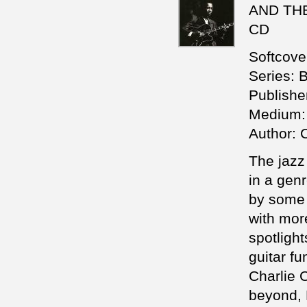
AND THEI
CD
Softcove
Series: 
Publishe
Medium: 
Author: 
The jazz
in a gen
by some o
with mor
spotligh
guitar f
Charlie C
beyond, 