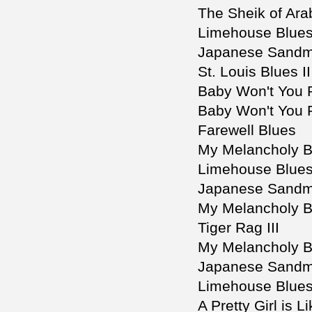
The Sheik of Arab
Limehouse Blues 
Japanese Sandm
St. Louis Blues II
Baby Won't You
Baby Won't You 
Farewell Blues
My Melancholy B
Limehouse Blues
Japanese Sandm
My Melancholy B
Tiger Rag III
My Melancholy Ba
Japanese Sandma
Limehouse Blue
A Pretty Girl is 