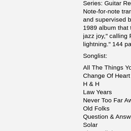
Series: Guitar R
Note-for-note tran
and supervised b
1989 album that 
jazz joy," calling
lightning." 144 p
Songlist:
All The Things Y
Change Of Heart
H & H
Law Years
Never Too Far A
Old Folks
Question & Answ
Solar