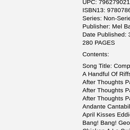
UPC: 79627902
ISBN13: 978078
Series: Non-Seri
Publisher: Mel Ba
Date Published: 
280 PAGES
Contents:
Song Title: Comp
A Handful Of Rif
After Thoughts Pa
After Thoughts Pa
After Thoughts Pa
Andante Cantabil
April Kisses Edd
Bang! Bang! Geo