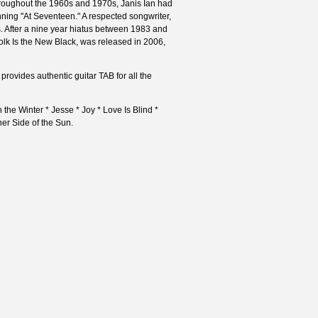
 Throughout the 1960s and 1970s, Janis Ian had
ning "At Seventeen." A respected songwriter,
 After a nine year hiatus between 1983 and
olk Is the New Black, was released in 2006,
provides authentic guitar TAB for all the
 the Winter * Jesse * Joy * Love Is Blind *
her Side of the Sun.