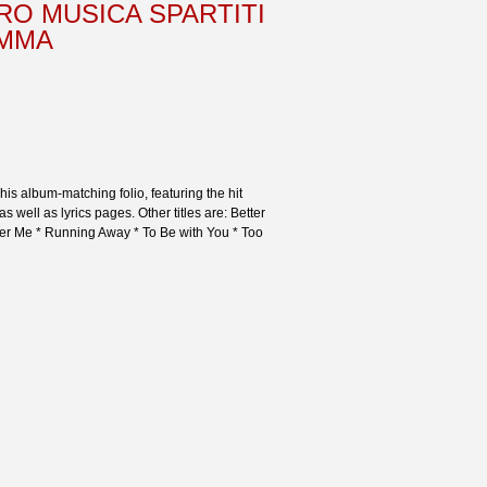
RO MUSICA SPARTITI
AMMA
is album-matching folio, featuring the hit
as well as lyrics pages. Other titles are: Better
ber Me * Running Away * To Be with You * Too