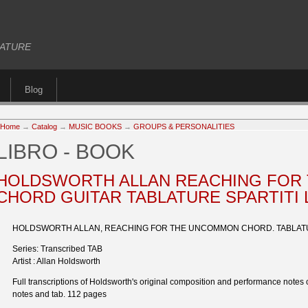
BLATURE
Blog
Home
→
Catalog
→
MUSIC BOOKS
→
GROUPS & PERSONALITIES
LIBRO - BOOK
HOLDSWORTH ALLAN REACHING FOR
CHORD GUITAR TABLATURE SPARTITI 
HOLDSWORTH ALLAN, REACHING FOR THE UNCOMMON CHORD. TABLA
Series: Transcribed TAB
Artist : Allan Holdsworth
Full transcriptions of Holdsworth's original composition and performance notes 
notes and tab. 112 pages