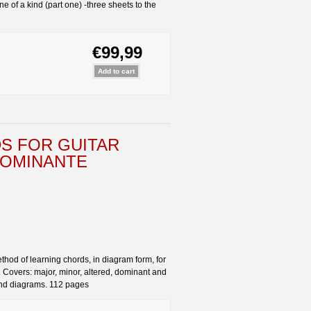
f a kind (part one) -three sheets to the
€99,99
S FOR GUITAR
 DOMINANTE
ethod of learning chords, in diagram form, for
 Covers: major, minor, altered, dominant and
 and diagrams. 112 pages