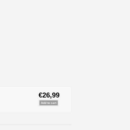
€26,99