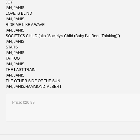
JOY
IAN, JANIS
LOVE IS BLIND
IAN, JANIS
RIDE ME LIKE A WAVE
IAN, JANIS
SOCIETY'S CHILD (aka "Society's Child (Baby I've Been Thinking)")
IAN, JANIS
STARS
IAN, JANIS
TATTOO
IAN, JANIS
THE LAST TRAIN
IAN, JANIS
THE OTHER SIDE OF THE SUN
IAN, JANIS/HAMMOND, ALBERT
Price:
€26,99