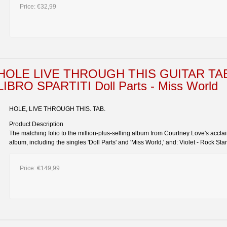
Price:
€32,99
HOLE LIVE THROUGH THIS GUITAR TA
LIBRO SPARTITI Doll Parts - Miss World
HOLE, LIVE THROUGH THIS. TAB.
Product Description
The matching folio to the million-plus-selling album from Courtney Love's accla
album, including the singles 'Doll Parts' and 'Miss World,' and: Violet - Rock Star
Price:
€149,99