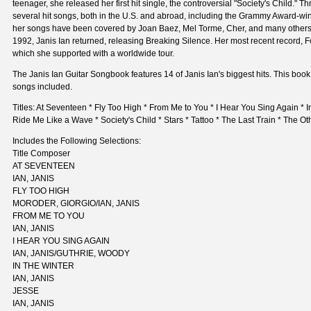
teenager, she released her first hit single, the controversial "Society's Child."
several hit songs, both in the U.S. and abroad, including the Grammy Award-win
her songs have been covered by Joan Baez, Mel Torme, Cher, and many others.
1992, Janis Ian returned, releasing Breaking Silence. Her most recent record, F
which she supported with a worldwide tour.
The Janis Ian Guitar Songbook features 14 of Janis Ian's biggest hits. This book 
songs included.
Titles: At Seventeen * Fly Too High * From Me to You * I Hear You Sing Again * In
Ride Me Like a Wave * Society's Child * Stars * Tattoo * The Last Train * The Ot
Includes the Following Selections:
Title Composer
AT SEVENTEEN
IAN, JANIS
FLY TOO HIGH
MORODER, GIORGIO/IAN, JANIS
FROM ME TO YOU
IAN, JANIS
I HEAR YOU SING AGAIN
IAN, JANIS/GUTHRIE, WOODY
IN THE WINTER
IAN, JANIS
JESSE
IAN, JANIS