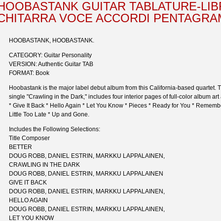
HOOBASTANK GUITAR TABLATURE-LIB
CHITARRA VOCE ACCORDI PENTAGR
HOOBASTANK, HOOBASTANK.
CATEGORY: Guitar Personality
VERSION: Authentic Guitar TAB
FORMAT: Book
Hoobastank is the major label debut album from this California-based quartet. Th
single "Crawling in the Dark," includes four interior pages of full-color album art 
* Give It Back * Hello Again * Let You Know * Pieces * Ready for You * Remem
Little Too Late * Up and Gone.
Includes the Following Selections:
Title Composer
BETTER
DOUG ROBB, DANIEL ESTRIN, MARKKU LAPPALAINEN,
CRAWLING IN THE DARK
DOUG ROBB, DANIEL ESTRIN, MARKKU LAPPALAINEN
GIVE IT BACK
DOUG ROBB, DANIEL ESTRIN, MARKKU LAPPALAINEN,
HELLO AGAIN
DOUG ROBB, DANIEL ESTRIN, MARKKU LAPPALAINEN,
LET YOU KNOW