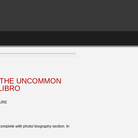
 THE UNCOMMON
LIBRO
TURE
complete with photo/ biography section. In