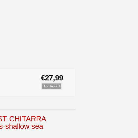
€27,99
ST CHITARRA
-shallow sea