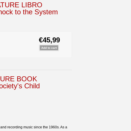
ATURE LIBRO
ck to the System
€45,99
TURE BOOK
ety's Child
g and recording music since the 1960s. As a