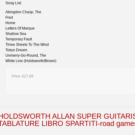
Song List:
Abingdon Chasp, The
Fred
Home
Letters Of Marque
Shallow Sea
Temporary Fault
Three Sheets To The Wind
Tokyo Dream
Unmerry-Go-Round, The
White Line (Holdsworth/Brown)
Price:
€27,99
HOLDSWORTH ALLAN SUPER GUITARI
TABLATURE LIBRO SPARTITI-road games