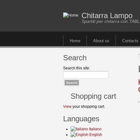
Chitarra Lampo
Spartiti per chitarra con TA
Home
About us
Contacts
Search
Search this site:
Shopping cart
View
your shopping cart.
Languages
Italiano
English