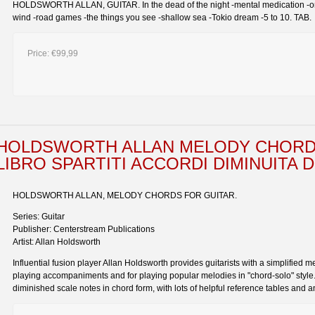
HOLDSWORTH ALLAN, GUITAR. In the dead of the night -mental medication -one o
wind -road games -the things you see -shallow sea -Tokio dream -5 to 10. TAB.
Price:
€99,99
HOLDSWORTH ALLAN MELODY CHORD
LIBRO SPARTITI ACCORDI DIMINUITA
HOLDSWORTH ALLAN, MELODY CHORDS FOR GUITAR.
Series: Guitar
Publisher: Centerstream Publications
Artist: Allan Holdsworth
Influential fusion player Allan Holdsworth provides guitarists with a simplified m
playing accompaniments and for playing popular melodies in "chord-solo" style.
diminished scale notes in chord form, with lots of helpful reference tables and