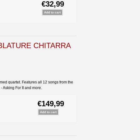
€32,99
BLATURE CHITARRA
imed quartet. Features all 12 songs from the
 - Asking For It and more.
€149,99