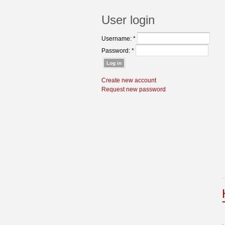
User login
Username:
*
Password:
*
Create new account
Request new password