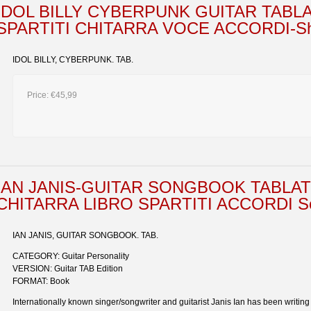
IDOL BILLY CYBERPUNK GUITAR TABL
SPARTITI CHITARRA VOCE ACCORDI-Sho
IDOL BILLY, CYBERPUNK. TAB.
Price:
€45,99
IAN JANIS-GUITAR SONGBOOK TABLA
CHITARRA LIBRO SPARTITI ACCORDI Soci
IAN JANIS, GUITAR SONGBOOK. TAB.
CATEGORY: Guitar Personality
VERSION: Guitar TAB Edition
FORMAT: Book
Internationally known singer/songwriter and guitarist Janis Ian has been writin