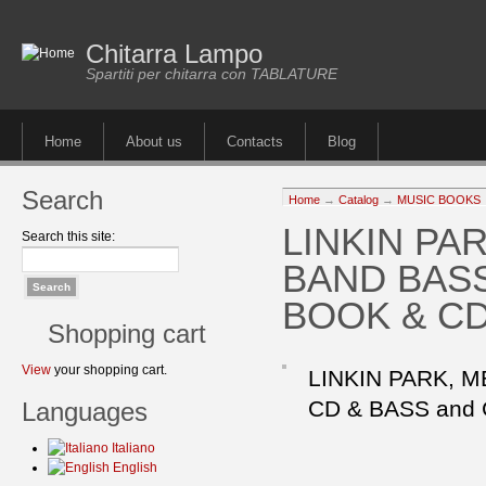
Chitarra Lampo
Spartiti per chitarra con TABLATURE
Home
About us
Contacts
Blog
Search
Home
→
Catalog
→
MUSIC BOOKS
LINKIN P
Search this site:
BAND BASS
BOOK & C
Shopping cart
View
your shopping cart.
LINKIN PARK, 
CD & BASS and
Languages
Italiano
English