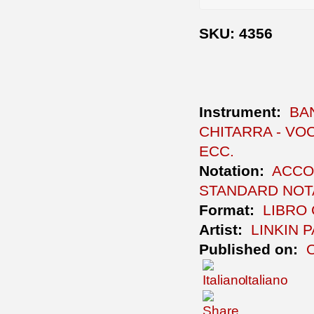
SKU: 4356
Instrument:
BA
CHITARRA - VOC
ECC.
Notation:
ACCO
STANDARD NOTA
Format:
LIBRO
Artist:
LINKIN 
Published on:
Italiano