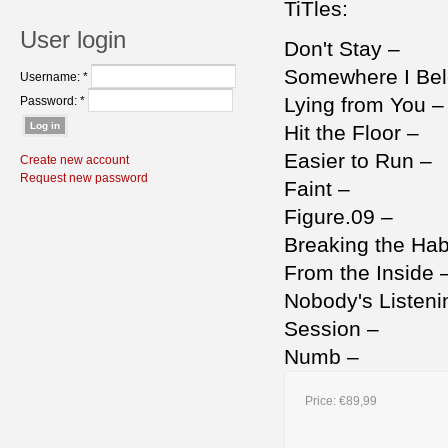
TiTles:
User login
Don't Stay –
Somewhere I Be
Username:
*
Lying from You 
Password:
*
Hit the Floor –
Easier to Run –
Create new account
Request new password
Faint –
Figure.09 –
Breaking the Hab
From the Inside 
Nobody's Listen
Session –
Numb –
Price:
€89,99